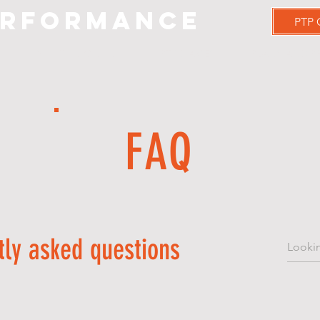
erformance
PTP
PrimeTime Clientele
PTP GAMES
PLANS AND P
FAQ
tly asked questions