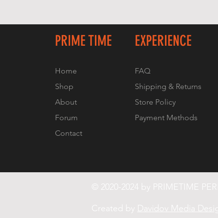
PRIME TIME
EXPERIENCE
Home
FAQ
Shop
Shipping & Returns
About
Store Policy
Forum
Payment Methods
Contact
© 2020-2024 by PRIMETIME P
Created by
Davidov Media Desi