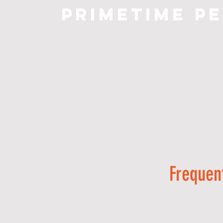
primetime
p
I N T R O
LACTATE KILLER
A B O U T
S H O P
Frequen