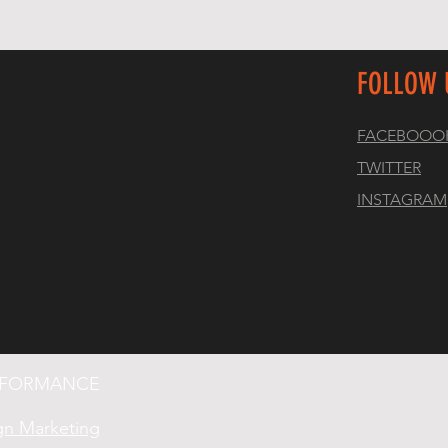
FOLLOW 
FACEBOOO
TWITTER
INSTAGRAM
ERFORMANCE
gn Marketing