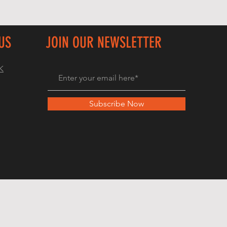
US
JOIN OUR NEWSLETTER
K
Subscribe Now