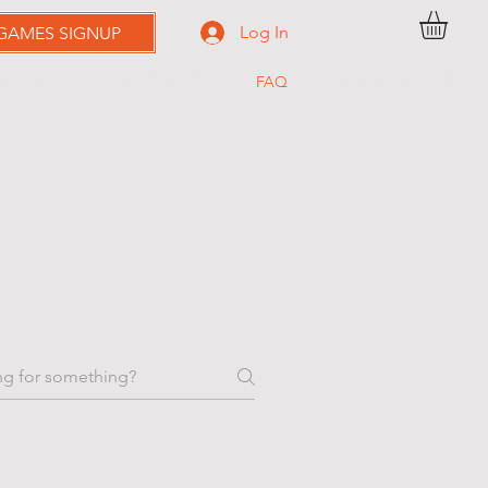
Log In
 GAMES SIGNUP
RICING
C O N T A C T
FAQ
BOOK ONLINE